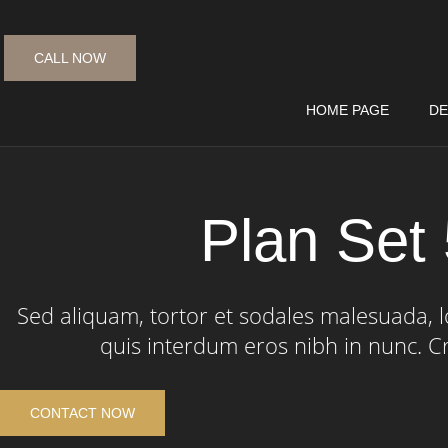
CALL NOW
HOME PAGE
DE
Plan Set
Sed aliquam, tortor et sodales malesuada, lo
quis interdum eros nibh in nunc. C
CONTACT NOW