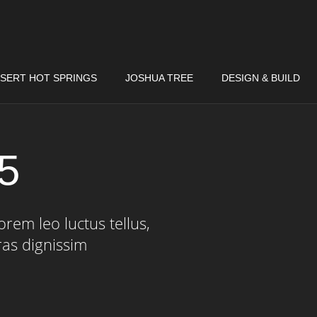
SERT HOT SPRINGS
JOSHUA TREE
DESIGN & BUILD
 5
rem leo luctus tellus,
ras dignissim