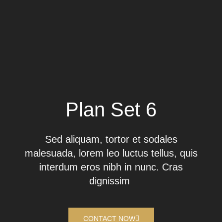
Plan Set 6
Sed aliquam, tortor et sodales
malesuada, lorem leo luctus tellus, quis
interdum eros nibh in nunc. Cras
dignissim
CONTACT NOW