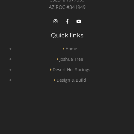
AZ ROC #341949
Quick links
Home
Joshua Tree
Desert Hot Springs
Design & Build
General Contractor