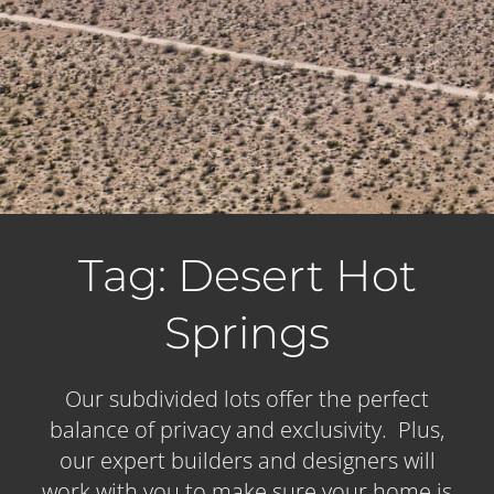
Tag: Desert Hot
Springs
Our subdivided lots offer the perfect
balance of privacy and exclusivity. Plus,
our expert builders and designers will
work with you to make sure your home is