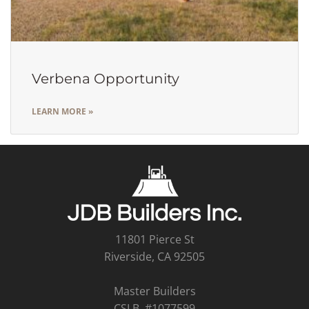
Verbena Opportunity
LEARN MORE »
11801 Pierce St
Riverside, CA 92505
Master Builders
CSLB #1077599