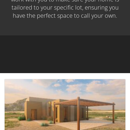
tailored to your specific lot, ensuring you
have the perfect space to call your own.