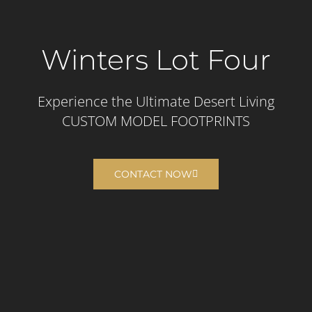
Winters Lot Four
Experience the Ultimate Desert Living​
CUSTOM MODEL FOOTPRINTS
CONTACT NOW
Build your dream home
or on our premium lots.