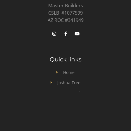
Master Builders
CSLB #1077599
AZ ROC #341949
Quick links
Home
Joshua Tree
Desert Hot Springs
Design & Build
General Contractor