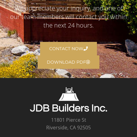
We appreciate your inquiry, and one of
our team members will contact you within
the next 24 hours.
CONTACT NOW
DOWNLOAD PDF
11801 Pierce St
Riverside, CA 92505