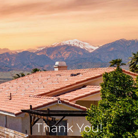
Thank You!